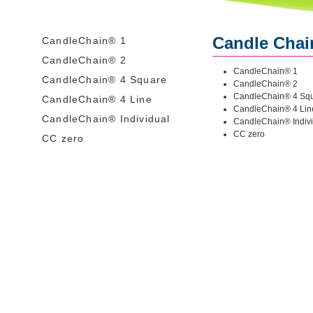
Candle Cha
CandleChain® 1
CandleChain® 2
CandleChain® 1
CandleChain® 4 Square
CandleChain® 2
CandleChain® 4 Sq
CandleChain® 4 Line
CandleChain® 4 Lin
CandleChain® Individual
CandleChain® Indiv
CC zero
CC zero