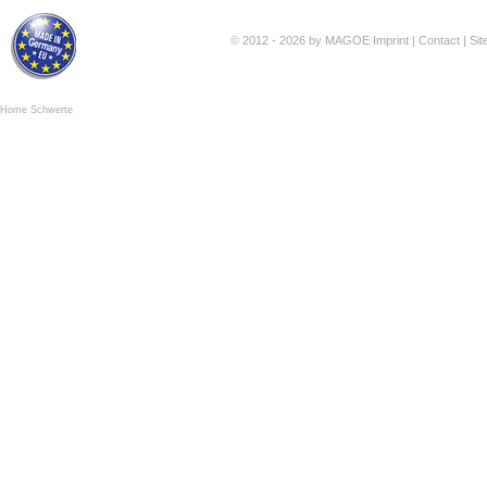
© 2012 - 2026 by MAGOE
Imprint
|
Contact
|
Si
Home Schwerte