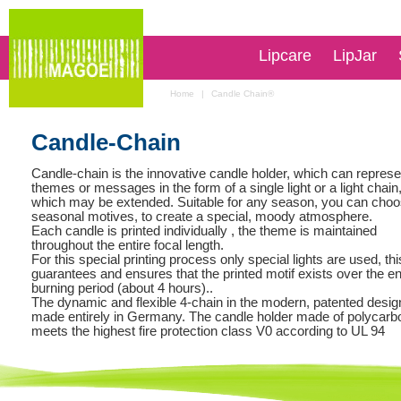
Lipcare
LipJar
Home
|
Candle Chain®
Candle-Chain
Candle-chain is the innovative candle holder, which can repres
themes or messages in the form of a single light or a light chain
which may be extended. Suitable for any season, you can cho
seasonal motives, to create a special, moody atmosphere.
Each candle is printed individually , the theme is maintained
throughout the entire focal length.
For this special printing process only special lights are used, thi
guarantees and ensures that the printed motif exists over the en
burning period (about 4 hours)..
The dynamic and flexible 4-chain in the modern, patented desig
made entirely in Germany. The candle holder made of polycarb
meets the highest fire protection class V0 according to UL 94